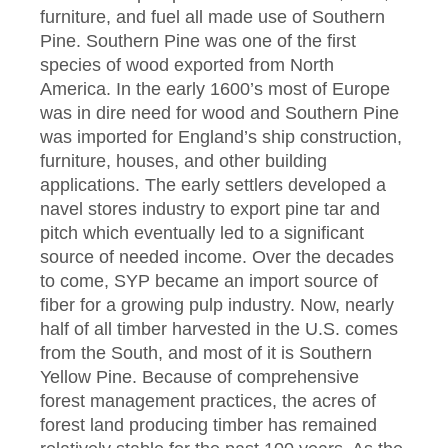
furniture, and fuel all made use of Southern
Pine. Southern Pine was one of the first
species of wood exported from North
America. In the early 1600’s most of Europe
was in dire need for wood and Southern Pine
was imported for England’s ship construction,
furniture, houses, and other building
applications. The early settlers developed a
navel stores industry to export pine tar and
pitch which eventually led to a significant
source of needed income. Over the decades
to come, SYP became an import source of
fiber for a growing pulp industry. Now, nearly
half of all timber harvested in the U.S. comes
from the South, and most of it is Southern
Yellow Pine. Because of comprehensive
forest management practices, the acres of
forest land producing timber has remained