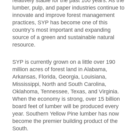
relatively stable for the past 100 years. As the
lumber, pulp, and paper industries continue to
innovate and improve forest management
practices, SYP has become one of this
country’s most important and expanding
source of a green and sustainable natural
resource.
SYP is currently grown on a little over 190
million acres of forest land in Alabama,
Arkansas, Florida, Georgia, Louisiana,
Mississippi, North and South Carolina,
Oklahoma, Tennessee, Texas, and Virginia.
When the economy is strong, over 15 billion
board feet of lumber will be produced every
year. Southern Yellow Pine lumber has now
become the premier building product of the
South.