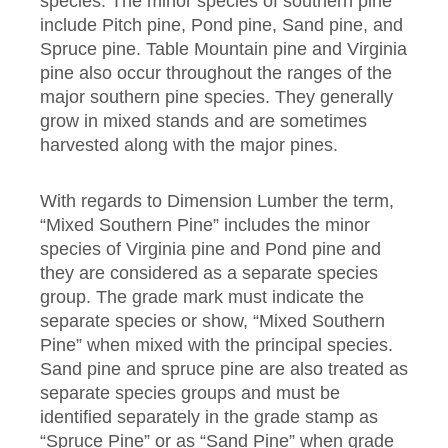
species. The minor species of southern pine
include Pitch pine, Pond pine, Sand pine, and
Spruce pine. Table Mountain pine and Virginia
pine also occur throughout the ranges of the
major southern pine species. They generally
grow in mixed stands and are sometimes
harvested along with the major pines.
With regards to Dimension Lumber the term,
“Mixed Southern Pine” includes the minor
species of Virginia pine and Pond pine and
they are considered as a separate species
group. The grade mark must indicate the
separate species or show, “Mixed Southern
Pine” when mixed with the principal species.
Sand pine and spruce pine are also treated as
separate species groups and must be
identified separately in the grade stamp as
“Spruce Pine” or as “Sand Pine” when grade