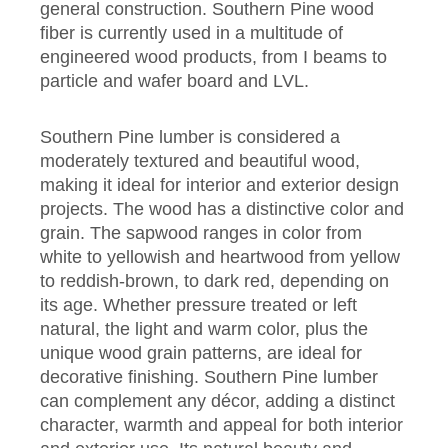
general construction
. Southern Pine wood
fiber is currently used in a multitude of
engineered wood products, from I beams to
particle and wafer board and LVL.
Southern Pine lumber is considered a
moderately textured and beautiful wood,
making it ideal for interior and exterior design
projects. The wood has a distinctive color and
grain. The sapwood ranges in color from
white to yellowish and heartwood from yellow
to reddish-brown, to dark red, depending on
its age. Whether pressure treated or left
natural, the light and warm color, plus the
unique wood grain patterns, are ideal for
decorative finishing. Southern Pine lumber
can complement any décor, adding a distinct
character, warmth and appeal for both interior