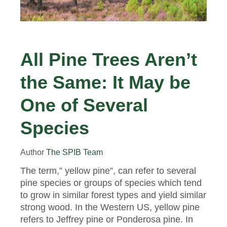
All Pine Trees Aren’t
the Same: It May be
One of Several
Species
Author
The SPIB Team
The term,” yellow pine”, can refer to several
pine species or groups of species which tend
to grow in similar forest types and yield similar
strong wood. In the Western US, yellow pine
refers to Jeffrey pine or Ponderosa pine. In