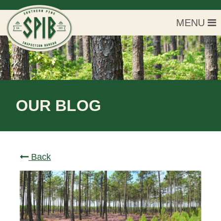
MENU
OUR BLOG
Back