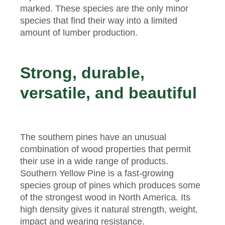
marked. These species are the only minor
species that find their way into a limited
amount of lumber production.
Strong, durable,
versatile, and beautiful
The southern pines have an unusual
combination of wood properties that permit
their use in a wide range of products.
Southern Yellow Pine is a fast-growing
species group of pines which produces some
of the strongest wood in North America. Its
high density gives it natural strength, weight,
impact and wearing resistance.