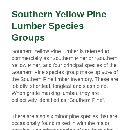
Southern Yellow Pine
Lumber Species
Groups
Southern Yellow Pine lumber is referred to
commercially as “Southern Pine” or “Southern
Yellow Pine”, and four principal species of the
Southern Pine species group make up 90% of
the Southern Pine timber inventory. These are
loblolly, shortleaf, longleaf and slash pine.
When grade marking lumber, they are
collectively identified as “Southern Pine”.
There are also six minor pine species that are
occasionally found mixed in with the major