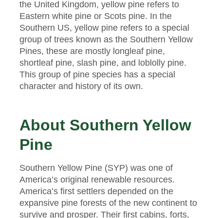
the United Kingdom, yellow pine refers to
Eastern white pine or Scots pine. In the
Southern US, yellow pine refers to a special
group of trees known as the Southern Yellow
Pines, these are mostly longleaf pine,
shortleaf pine, slash pine, and loblolly pine.
This group of pine species has a special
character and history of its own.
About Southern Yellow
Pine
Southern Yellow Pine (SYP) was one of
America’s original renewable resources.
America’s first settlers depended on the
expansive pine forests of the new continent to
survive and prosper. Their first cabins, forts,