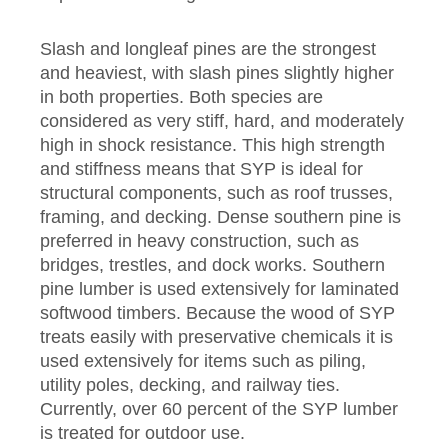
Slash and longleaf pines are the strongest
and heaviest, with slash pines slightly higher
in both properties. Both species are
considered as very stiff, hard, and moderately
high in shock resistance. This high strength
and stiffness means that SYP is ideal for
structural components, such as roof trusses,
framing, and decking. Dense southern pine is
preferred in heavy construction, such as
bridges, trestles, and dock works. Southern
pine lumber is used extensively for laminated
softwood timbers. Because the wood of SYP
treats easily with preservative chemicals it is
used extensively for items such as piling,
utility poles, decking, and railway ties.
Currently, over 60 percent of the SYP lumber
is treated for outdoor use.