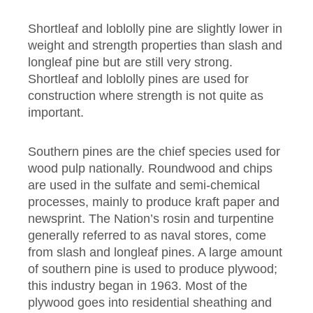
Shortleaf and loblolly pine are slightly lower in
weight and strength properties than slash and
longleaf pine but are still very strong.
Shortleaf and loblolly pines are used for
construction where strength is not quite as
important.
Southern pines are the chief species used for
wood pulp nationally. Roundwood and chips
are used in the sulfate and semi-chemical
processes, mainly to produce kraft paper and
newsprint. The Nation’s rosin and turpentine
generally referred to as naval stores, come
from slash and longleaf pines. A large amount
of southern pine is used to produce plywood;
this industry began in 1963. Most of the
plywood goes into residential sheathing and