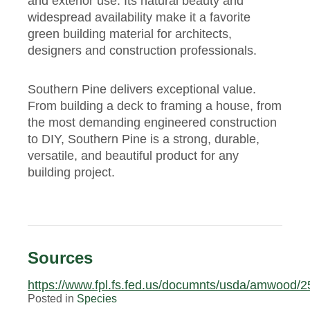
and exterior use. Its natural beauty and
widespread availability make it a favorite
green building material for architects,
designers and construction professionals.
Southern Pine delivers exceptional value.
From building a deck to framing a house, from
the most demanding engineered construction
to DIY, Southern Pine is a strong, durable,
versatile, and beautiful product for any
building project.
Sources
https://www.fpl.fs.fed.us/documnts/usda/amwood/2
Posted in
Species