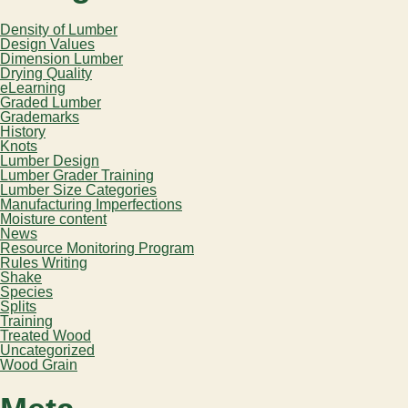
Density of Lumber
Design Values
Dimension Lumber
Drying Quality
eLearning
Graded Lumber
Grademarks
History
Knots
Lumber Design
Lumber Grader Training
Lumber Size Categories
Manufacturing Imperfections
Moisture content
News
Resource Monitoring Program
Rules Writing
Shake
Species
Splits
Training
Treated Wood
Uncategorized
Wood Grain