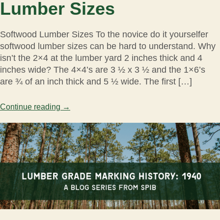
Lumber Sizes
Softwood Lumber Sizes To the novice do it yourselfer
softwood lumber sizes can be hard to understand. Why
isn’t the 2×4 at the lumber yard 2 inches thick and 4
inches wide? The 4×4’s are 3 ½ x 3 ½ and the 1×6’s
are ¾ of an inch thick and 5 ½ wide. The first […]
Continue reading
→