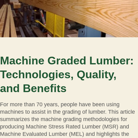
Machine Graded Lumber:
Technologies, Quality,
and Benefits
For more than 70 years, people have been using
machines to assist in the grading of lumber. This article
summarizes the machine grading methodologies for
producing Machine Stress Rated Lumber (MSR) and
Machine Evaluated Lumber (MEL) and highlights the