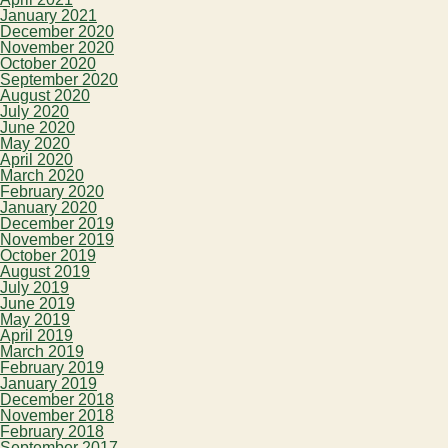
January 2021
December 2020
November 2020
October 2020
September 2020
August 2020
July 2020
June 2020
May 2020
April 2020
March 2020
February 2020
January 2020
December 2019
November 2019
October 2019
August 2019
July 2019
June 2019
May 2019
April 2019
March 2019
February 2019
January 2019
December 2018
November 2018
February 2018
September 2017