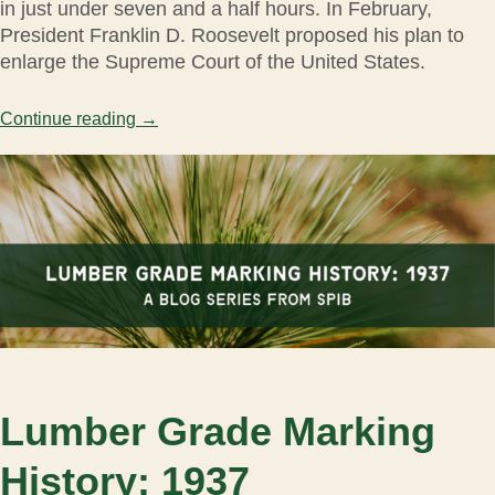
in just under seven and a half hours. In February,
President Franklin D. Roosevelt proposed his plan to
enlarge the Supreme Court of the United States.
Continue reading
→
Lumber Grade Marking
History: 1937