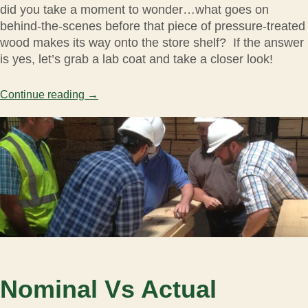
did you take a moment to wonder…what goes on
behind-the-scenes before that piece of pressure-treated
wood makes its way onto the store shelf? If the answer
is yes, let’s grab a lab coat and take a closer look!
Continue reading
→
Nominal Vs Actual