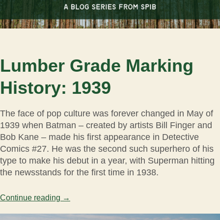
Lumber Grade Marking
History: 1939
The face of pop culture was forever changed in May of
1939 when Batman – created by artists Bill Finger and
Bob Kane – made his first appearance in Detective
Comics #27. He was the second such superhero of his
type to make his debut in a year, with Superman hitting
the newsstands for the first time in 1938.
Continue reading
→