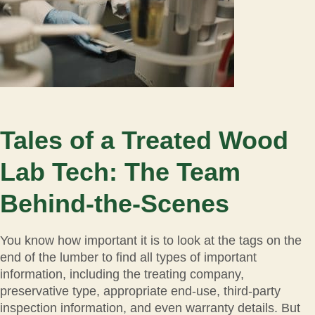
Tales of a Treated Wood
Lab Tech: The Team
Behind-the-Scenes
You know how important it is to look at the tags on the
end of the lumber to find all types of important
information, including the treating company,
preservative type, appropriate end-use, third-party
inspection information, and even warranty details. But