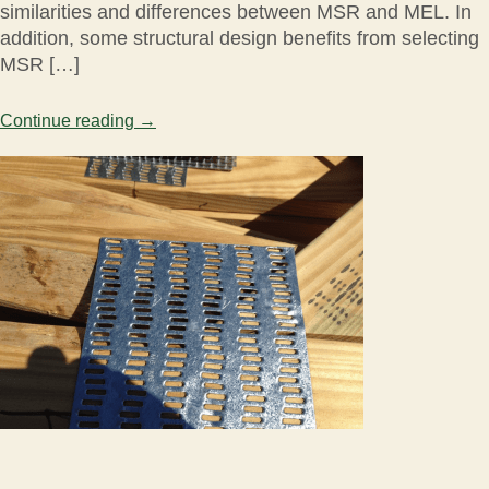
similarities and differences between MSR and MEL. In
addition, some structural design benefits from selecting
MSR […]
Continue reading
→