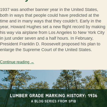
1937 was another banner year in the United States,
both in ways that people could have predicted at the
time and in many ways that they couldn’t. Early in the
year, Howard Hughes set a new flight record by making
his way via airplane from Los Angeles to New York City
in just under seven and a half hours. In February,
President Franklin D. Roosevelt proposed his plan to
enlarge the Supreme Court of the United States.
Continue reading
→