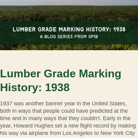
Lumber Grade Marking
History: 1938
1937 was another banner year in the United States,
both in ways that people could have predicted at the
time and in many ways that they couldn’t. Early in the
year, Howard Hughes set a new flight record by making
his way via airplane from Los Angeles to New York City