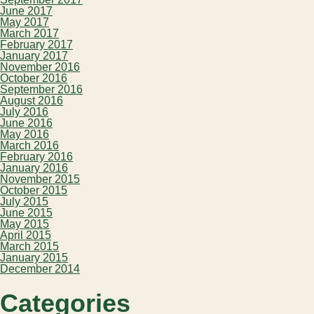
June 2017
May 2017
March 2017
February 2017
January 2017
November 2016
October 2016
September 2016
August 2016
July 2016
June 2016
May 2016
March 2016
February 2016
January 2016
November 2015
October 2015
July 2015
June 2015
May 2015
April 2015
March 2015
January 2015
December 2014
Categories