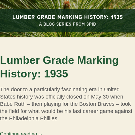
Lumber Grade Marking
History: 1935
The door to a particularly fascinating era in United
States history was officially closed on May 30 when
Babe Ruth – then playing for the Boston Braves – took
the field for what would be his last career game against
the Philadelphia Phillies.
Continue reading
→