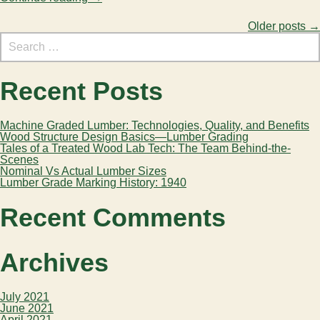
Search
Older posts
→
Posts
for:
navigation
Recent Posts
Machine Graded Lumber: Technologies, Quality, and Benefits
Wood Structure Design Basics—Lumber Grading
Tales of a Treated Wood Lab Tech: The Team Behind-the-
Scenes
Nominal Vs Actual Lumber Sizes
Lumber Grade Marking History: 1940
Recent Comments
Archives
July 2021
June 2021
April 2021