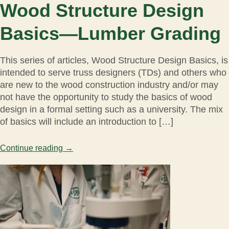
Wood Structure Design
Basics—Lumber Grading
This series of articles, Wood Structure Design Basics, is
intended to serve truss designers (TDs) and others who
are new to the wood construction industry and/or may
not have the opportunity to study the basics of wood
design in a formal setting such as a university. The mix
of basics will include an introduction to […]
Continue reading
→