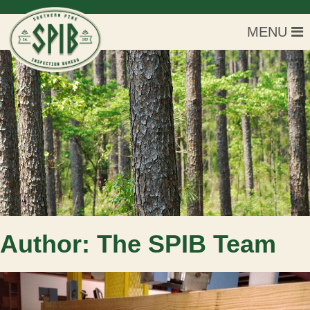
MENU
Author:
The SPIB Team