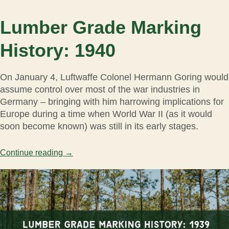
Lumber Grade Marking
History: 1940
On January 4, Luftwaffe Colonel Hermann Goring would
assume control over most of the war industries in
Germany – bringing with him harrowing implications for
Europe during a time when World War II (as it would
soon become known) was still in its early stages.
Continue reading
→