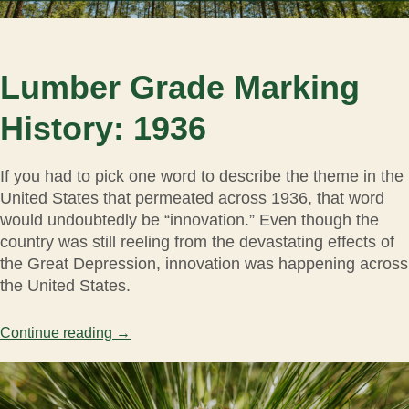
Lumber Grade Marking
History: 1936
If you had to pick one word to describe the theme in the
United States that permeated across 1936, that word
would undoubtedly be “innovation.” Even though the
country was still reeling from the devastating effects of
the Great Depression, innovation was happening across
the United States.
Continue reading
→