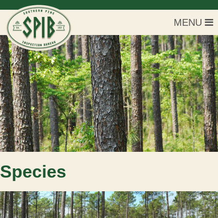
MENU
Species