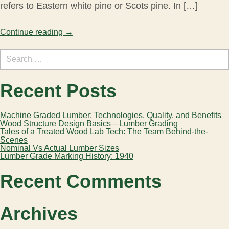
refers to Eastern white pine or Scots pine. In […]
Continue reading
→
Search
for:
Recent Posts
Machine Graded Lumber: Technologies, Quality, and Benefits
Wood Structure Design Basics—Lumber Grading
Tales of a Treated Wood Lab Tech: The Team Behind-the-
Scenes
Nominal Vs Actual Lumber Sizes
Lumber Grade Marking History: 1940
Recent Comments
Archives