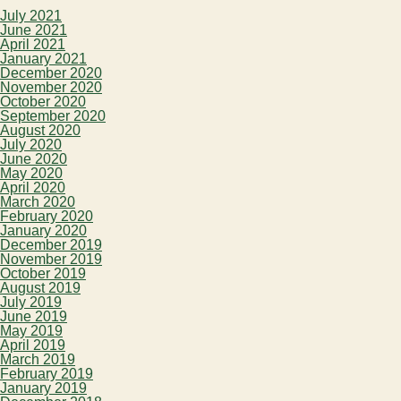
July 2021
June 2021
April 2021
January 2021
December 2020
November 2020
October 2020
September 2020
August 2020
July 2020
June 2020
May 2020
April 2020
March 2020
February 2020
January 2020
December 2019
November 2019
October 2019
August 2019
July 2019
June 2019
May 2019
April 2019
March 2019
February 2019
January 2019