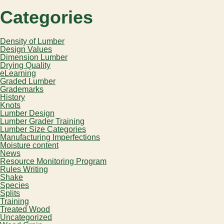
Categories
Density of Lumber
Design Values
Dimension Lumber
Drying Quality
eLearning
Graded Lumber
Grademarks
History
Knots
Lumber Design
Lumber Grader Training
Lumber Size Categories
Manufacturing Imperfections
Moisture content
News
Resource Monitoring Program
Rules Writing
Shake
Species
Splits
Training
Treated Wood
Uncategorized