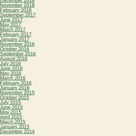
December 2018
November 2018
February 2018
September 2017
June 2017
May 2017
March 2017
February 2017
January 2017
November 2016
October 2016
September 2016
August 2016
July 2016
June 2016
May 2016
March 2016
February 2016
January 2016
November 2015
October 2015
July 2015
June 2015
May 2015
April 2015
March 2015
January 2015
December 2014