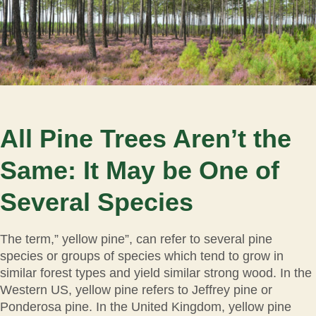
All Pine Trees Aren’t the
Same: It May be One of
Several Species
The term,” yellow pine”, can refer to several pine
species or groups of species which tend to grow in
similar forest types and yield similar strong wood. In the
Western US, yellow pine refers to Jeffrey pine or
Ponderosa pine. In the United Kingdom, yellow pine