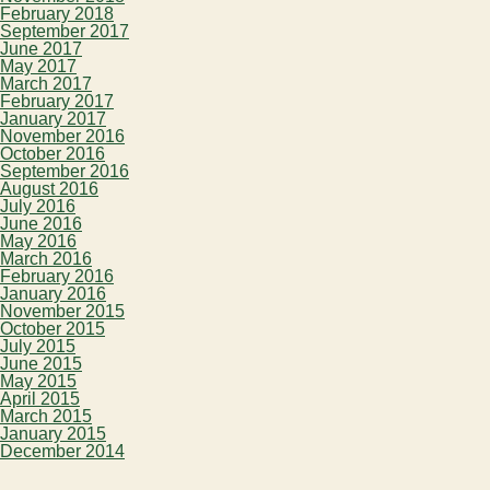
February 2018
September 2017
June 2017
May 2017
March 2017
February 2017
January 2017
November 2016
October 2016
September 2016
August 2016
July 2016
June 2016
May 2016
March 2016
February 2016
January 2016
November 2015
October 2015
July 2015
June 2015
May 2015
April 2015
March 2015
January 2015
December 2014