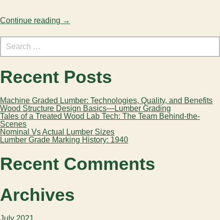
Continue reading
→
Search
for:
Recent Posts
Machine Graded Lumber: Technologies, Quality, and Benefits
Wood Structure Design Basics—Lumber Grading
Tales of a Treated Wood Lab Tech: The Team Behind-the-
Scenes
Nominal Vs Actual Lumber Sizes
Lumber Grade Marking History: 1940
Recent Comments
Archives
July 2021