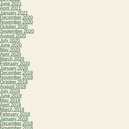
June 2021
April 2021
January 2021
December 2020
November 2020
October 2020
September 2020
August 2020
July 2020
June 2020
May 2020
April 2020
March 2020
February 2020
January 2020
December 2019
November 2019
October 2019
August 2019
July 2019
June 2019
May 2019
April 2019
March 2019
February 2019
January 2019
December 2018
November 2018