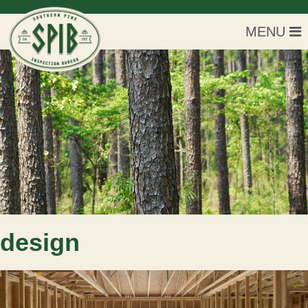
MENU
design