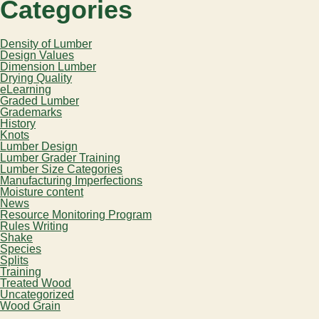
Categories
Density of Lumber
Design Values
Dimension Lumber
Drying Quality
eLearning
Graded Lumber
Grademarks
History
Knots
Lumber Design
Lumber Grader Training
Lumber Size Categories
Manufacturing Imperfections
Moisture content
News
Resource Monitoring Program
Rules Writing
Shake
Species
Splits
Training
Treated Wood
Uncategorized
Wood Grain