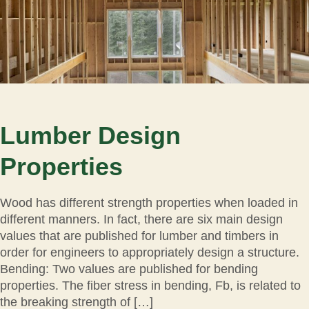
Lumber Design
Properties
Wood has different strength properties when loaded in
different manners. In fact, there are six main design
values that are published for lumber and timbers in
order for engineers to appropriately design a structure.
Bending: Two values are published for bending
properties. The fiber stress in bending, Fb, is related to
the breaking strength of […]